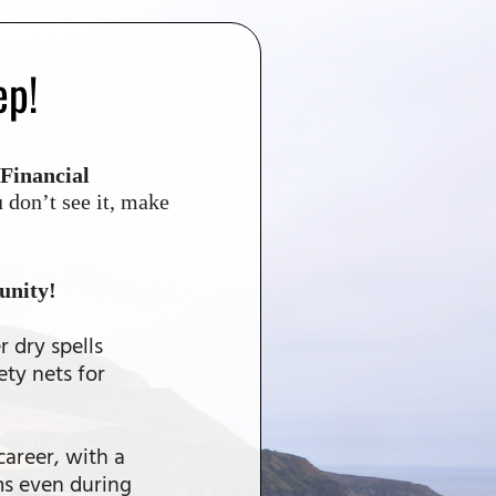
ep!
Financial
 don’t see it, make
unity!
r dry spells
ety nets for
career, with a
ms even during