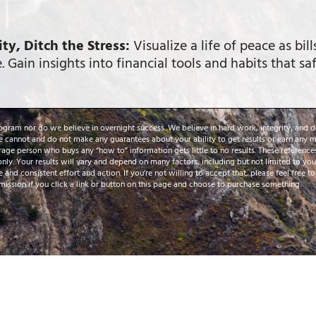
ty, Ditch the Stress:
Visualize a life of peace as bil
. Gain insights into financial tools and habits that s
rogram nor do we believe in overnight success. We believe in hard work, integrity, and d
e cannot and do not make any guarantees about your ability to get results or earn any mo
rage person who buys any “how to” information gets little to no results. These referenc
only. Your results will vary and depend on many factors, including but not limited to y
e and consistent effort and action. If you're not willing to accept that, please feel free t
ission if you click a link or button on this page and choose to purchase something.