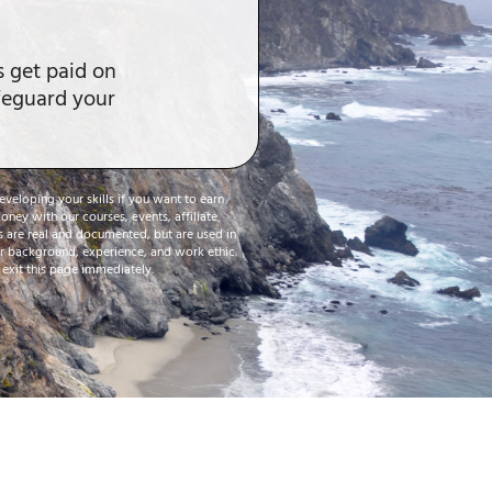
ls get paid on
afeguard your
eveloping your skills if you want to earn
ney with our courses, events, affiliate
es are real and documented, but are used in
our background, experience, and work ethic.
o exit this page immediately.