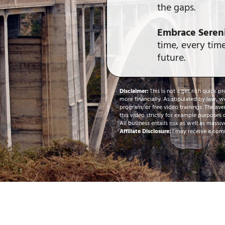
the gaps.
Embrace Sereni
time, every time
future.
Disclaimer:
This is not a get rich quick p
more financially. As stipulated by law, w
program, or free video trainings. The ave
this video strictly for example purposes 
All business entails risk as well as massiv
Affiliate Disclosure:
I may receive a comm