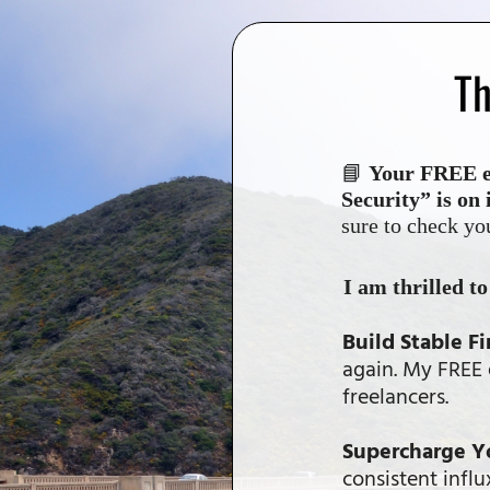
Th
📘
Your FREE eB
Security” is on 
sure to check yo
I am thrilled t
Build Stable Fi
again. My FREE e
freelancers.
Supercharge Y
consistent infl