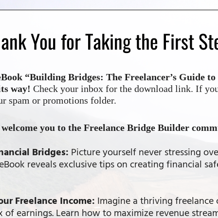
ank You for Taking the First St
ook “Building Bridges: The Freelancer’s Guide to 
its way!
Check your inbox for the download link. If you
ur spam or promotions folder.
o welcome you to the Freelance Bridge Builder comm
nancial Bridges:
Picture yourself never stressing ove
Book reveals exclusive tips on creating financial saf
our Freelance Income:
Imagine a thriving freelance 
ux of earnings. Learn how to maximize revenue strea