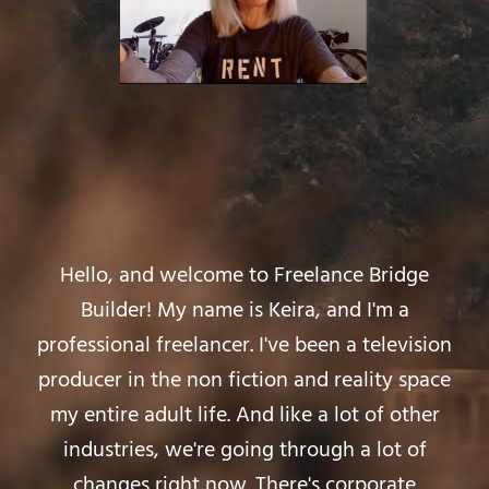
Hello, and welcome to Freelance Bridge
Builder! My name is Keira, and I'm a
professional freelancer. I've been a television
producer in the non fiction and reality space
my entire adult life. And like a lot of other
industries, we're going through a lot of
changes right now. There's corporate