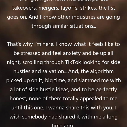
takeovers, mergers, layoffs, strikes, the list
goes on. And I know other industries are going
through similar situations...
That's why I'm here. I know what it feels like to
be stressed and feel anxiety and be up all
night, scrolling through TikTok looking for side
hustles and salvation... And, the algorithm
picked up on it, big time, and slammed me with
a lot of side hustle ideas, and to be perfectly
honest, none of them totally appealed to me
until this one. I wanna share this with you. I
wish somebody had shared it with me a long
time ago...