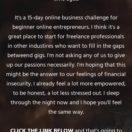
It's a 15-day online business challenge for
beginner online entrepreneurs. I think it's a
great place to start for freelance professionals
in other industires who want to fill in the gaps
betweend gigs. I'm not asking any of us to give
up our passions necessarily. I'm hoping that this
might be the answer to our feelings of financial
insecurity. I already feel a lot more empowered,
to be honest, a lot less stressed out. I sleep
through the night now and I hope you'll feel
the same way.
CLICK THE LINK BELOW
and that's going to