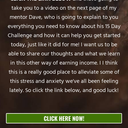
take you to a video on the next page of my
mentor Dave, who is going to explain to you
everything you need to know about his 15 Day
Challenge and how it can help you get started
today, just like it did for me! I want us to be
able to share our thoughts and what we learn
in this other way of earning income. I I think
this is a really good place to alleviate some of
this stress and anxiety we've all been feeling
lately. So click the link below, and good luck!
CLICK HERE NOW!