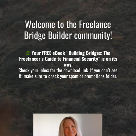
Welcome to the Freelance
Bridge Builder community!
📘
Your FREE eBook “Building Bridges: The
Freelancer’s Guide to Financial Security” is on its
way!
Check your inbox for the download link. If you don’t see
it, make sure to check your spam or promotions folder.