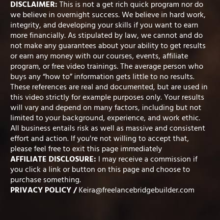
DISCLAIMER:
This is not a get rich quick program nor do
we believe in overnight success. We believe in hard work,
integrity, and developing your skills if you want to earn
more financially. As stipulated by law, we cannot and do
not make any guarantees about your ability to get results
or earn any money with our courses, events, affiliate
program, or free video trainings. The average person who
buys any “how to” information gets little to no results.
These references are real and documented, but are used in
this video strictly for example purposes only. Your results
will vary and depend on many factors, including but not
limited to your background, experience, and work ethic.
All business entails risk as well as massive and consistent
effort and action. If you're not willing to accept that,
please feel free to exit this page immediately
AFFILIATE DISCLOSURE:
I may receive a commission if
you click a link or button on this page and choose to
purchase something.
PRIVACY POLICY
/
Keira@freelancebridgebuilder.com